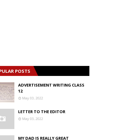
PULAR POSTS
ADVERTISEMENT WRITING CLASS
12
May 03, 2022
LETTER TO THE EDITOR
May 03, 2022
MY DAD IS REALLY GREAT