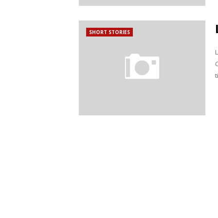
SHORT STORIES
t