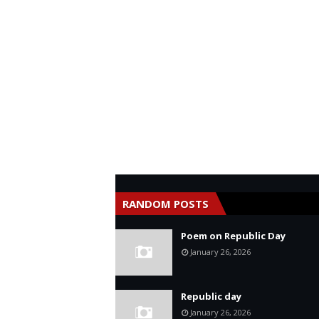
RANDOM POSTS
Poem on Republic Day
January 26, 2026
Republic day
January 26, 2026