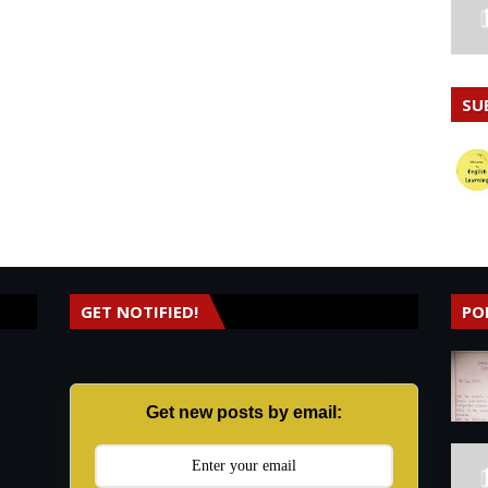
SU
GET NOTIFIED!
PO
Get new posts by email: