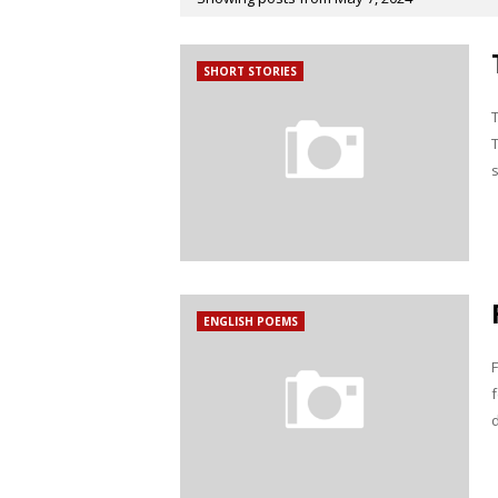
SHORT STORIES
ENGLISH POEMS