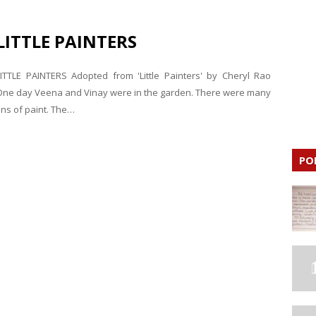
LITTLE PAINTERS
LITTLE PAINTERS Adopted from 'Little Painters' by Cheryl Rao
One day Veena and Vinay were in the garden. There were many
ins of paint. The…
PO