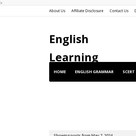
>
About Us
Affiliate Disclosure
Contact Us
English
Learning
HOME
ENGLISH GRAMMAR
SCERT 
ENGLISH SHORT STORIES
ENGLISH SP
BUY BEST DEALS
Showing posts from May 7, 2024