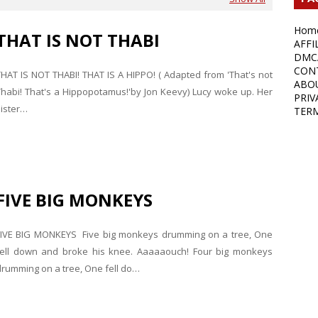
Hom
THAT IS NOT THABI
AFFI
DMC
CON
THAT IS NOT THABI! THAT IS A HIPPO! ( Adapted from 'That's not
ABO
Thabi! That's a Hippopotamus!'by Jon Keevy) Lucy woke up. Her
PRIV
sister…
TER
FIVE BIG MONKEYS
FIVE BIG MONKEYS Five big monkeys drumming on a tree, One
fell down and broke his knee. Aaaaaouch! Four big monkeys
drumming on a tree, One fell do…