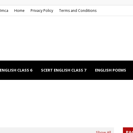
Dmca
Home
Privacy Policy
Terms and Conditions
ENGLISH CLASS 6
SCERT ENGLISH CLASS 7
ENGLISH POEMS
EECHES
NCERT ENGLISH CLASS 9
NCERT ENGLISH CLASS 12
PA
Show All