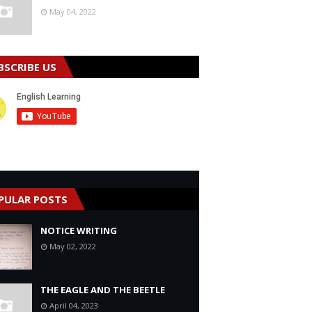
May 04, 2022
BSCRIBE US
PULAR POSTS
NOTICE WRITING
May 02, 2022
THE EAGLE AND THE BEETLE
April 04, 2023