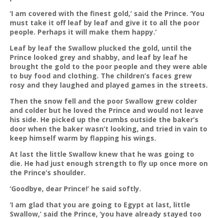
‘I am covered with the finest gold,’ said the Prince. ‘You
must take it off leaf by leaf and give it to all the poor
people. Perhaps it will make them happy.’
Leaf by leaf the Swallow plucked the gold, until the
Prince looked grey and shabby, and leaf by leaf he
brought the gold to the poor people and they were able
to buy food and clothing. The children’s faces grew
rosy and they laughed and played games in the streets.
Then the snow fell and the poor Swallow grew colder
and colder but he loved the Prince and would not leave
his side. He picked up the crumbs outside the baker’s
door when the baker wasn’t looking, and tried in vain to
keep himself warm by flapping his wings.
At last the little Swallow knew that he was going to
die. He had just enough strength to fly up once more on
the Prince’s shoulder.
‘Goodbye, dear Prince!’ he said softly.
‘I am glad that you are going to Egypt at last, little
Swallow,’ said the Prince, ‘you have already stayed too