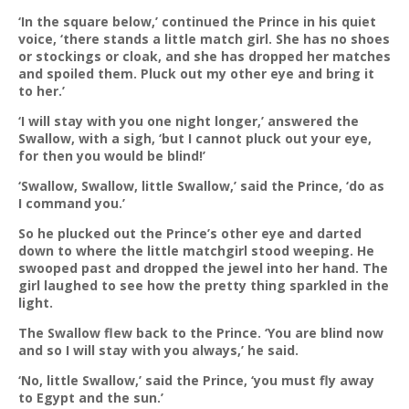
‘In the square below,’ continued the Prince in his quiet
voice, ‘there stands a little match girl. She has no shoes
or stockings or cloak, and she has dropped her matches
and spoiled them. Pluck out my other eye and bring it
to her.’
‘I will stay with you one night longer,’ answered the
Swallow, with a sigh, ‘but I cannot pluck out your eye,
for then you would be blind!’
‘Swallow, Swallow, little Swallow,’ said the Prince, ‘do as
I command you.’
So he plucked out the Prince’s other eye and darted
down to where the little matchgirl stood weeping. He
swooped past and dropped the jewel into her hand. The
girl laughed to see how the pretty thing sparkled in the
light.
The Swallow flew back to the Prince. ‘You are blind now
and so I will stay with you always,’ he said.
‘No, little Swallow,’ said the Prince, ‘you must fly away
to Egypt and the sun.’