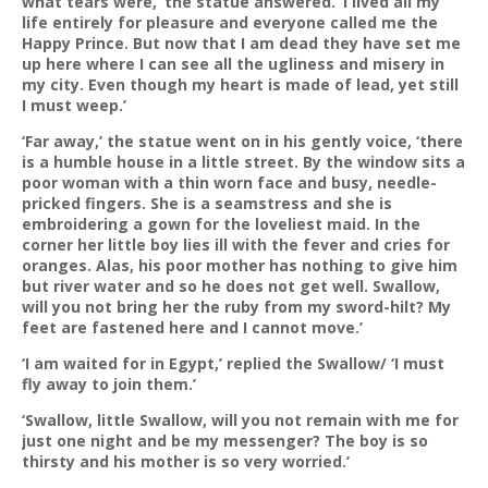
what tears were,’ the statue answered. ‘I lived all my
life entirely for pleasure and everyone called me the
Happy Prince. But now that I am dead they have set me
up here where I can see all the ugliness and misery in
my city. Even though my heart is made of lead, yet still
I must weep.’
‘Far away,’ the statue went on in his gently voice, ‘there
is a humble house in a little street. By the window sits a
poor woman with a thin worn face and busy, needle-
pricked fingers. She is a seamstress and she is
embroidering a gown for the loveliest maid. In the
corner her little boy lies ill with the fever and cries for
oranges. Alas, his poor mother has nothing to give him
but river water and so he does not get well. Swallow,
will you not bring her the ruby from my sword-hilt? My
feet are fastened here and I cannot move.’
‘I am waited for in Egypt,’ replied the Swallow/ ‘I must
fly away to join them.’
‘Swallow, little Swallow, will you not remain with me for
just one night and be my messenger? The boy is so
thirsty and his mother is so very worried.’