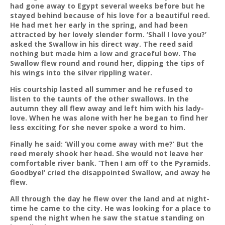
had gone away to Egypt several weeks before but he
stayed behind because of his love for a beautiful reed.
He had met her early in the spring, and had been
attracted by her lovely slender form. ‘Shall I love you?’
asked the Swallow in his direct way. The reed said
nothing but made him a low and graceful bow. The
Swallow flew round and round her, dipping the tips of
his wings into the silver rippling water.
His courtship lasted all summer and he refused to
listen to the taunts of the other swallows. In the
autumn they all flew away and left him with his lady-
love. When he was alone with her he began to find her
less exciting for she never spoke a word to him.
Finally he said: ‘Will you come away with me?’ But the
reed merely shook her head. She would not leave her
comfortable river bank. ‘Then I am off to the Pyramids.
Goodbye!’ cried the disappointed Swallow, and away he
flew.
All through the day he flew over the land and at night-
time he came to the city. He was looking for a place to
spend the night when he saw the statue standing on