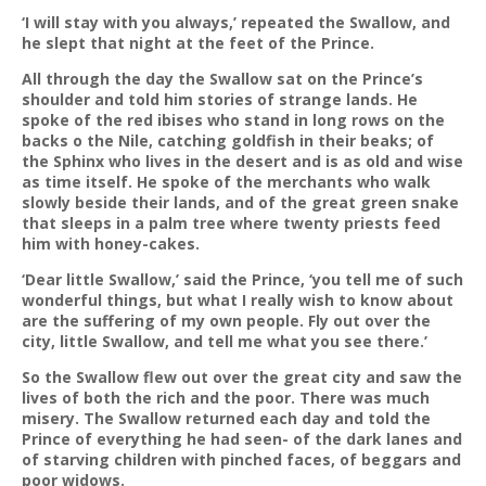
‘I will stay with you always,’ repeated the Swallow, and
he slept that night at the feet of the Prince.
All through the day the Swallow sat on the Prince’s
shoulder and told him stories of strange lands. He
spoke of the red ibises who stand in long rows on the
backs o the Nile, catching goldfish in their beaks; of
the Sphinx who lives in the desert and is as old and wise
as time itself. He spoke of the merchants who walk
slowly beside their lands, and of the great green snake
that sleeps in a palm tree where twenty priests feed
him with honey-cakes.
‘Dear little Swallow,’ said the Prince, ‘you tell me of such
wonderful things, but what I really wish to know about
are the suffering of my own people. Fly out over the
city, little Swallow, and tell me what you see there.’
So the Swallow flew out over the great city and saw the
lives of both the rich and the poor. There was much
misery. The Swallow returned each day and told the
Prince of everything he had seen- of the dark lanes and
of starving children with pinched faces, of beggars and
poor widows.