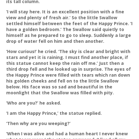
its tall column.
‘I will stay here. It is an excellent position with a fine
view and plenty of fresh air.’ So the little Swallow
settled himself between the feet of the Happy Prince. ‘I
have a golden bedroom.’ The Swallow said quietly to
himself as he prepared to go to sleep. Suddenly a large
drop of water fell on him and then another.
‘How curious!’ he cried. ‘The sky is clear and bright with
stars and yet it is raining. I must find another place, if
this statue cannot keep the rain off me.’ Just then a
third drop fell and he looked up in surprise. The eyes of
the Happy Prince were filled with tears which ran down
his golden cheeks and fell on to the little Swallow
below. His face was so sad and beautiful in the
moonlight that the Swallow was filled with pity.
‘Who are you?’ he asked.
‘I am the Happy Prince,’ the statue replied.
‘Then why are you weeping?’
‘When I was alive and had a human heart I never knew