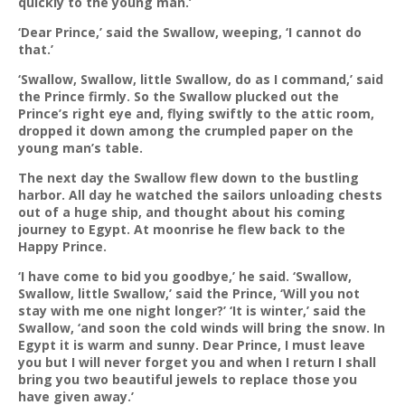
quickly to the young man.’
‘Dear Prince,’ said the Swallow, weeping, ‘I cannot do
that.’
‘Swallow, Swallow, little Swallow, do as I command,’ said
the Prince firmly. So the Swallow plucked out the
Prince’s right eye and, flying swiftly to the attic room,
dropped it down among the crumpled paper on the
young man’s table.
The next day the Swallow flew down to the bustling
harbor. All day he watched the sailors unloading chests
out of a huge ship, and thought about his coming
journey to Egypt. At moonrise he flew back to the
Happy Prince.
‘I have come to bid you goodbye,’ he said. ‘Swallow,
Swallow, little Swallow,’ said the Prince, ‘Will you not
stay with me one night longer?’ ‘It is winter,’ said the
Swallow, ‘and soon the cold winds will bring the snow. In
Egypt it is warm and sunny. Dear Prince, I must leave
you but I will never forget you and when I return I shall
bring you two beautiful jewels to replace those you
have given away.’