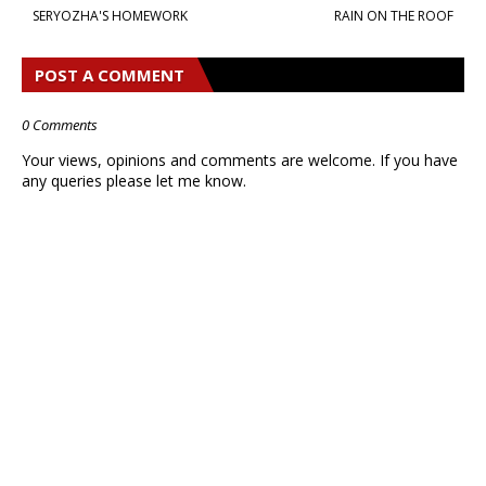
SERYOZHA'S HOMEWORK
RAIN ON THE ROOF
POST A COMMENT
0 Comments
Your views, opinions and comments are welcome. If you have
any queries please let me know.