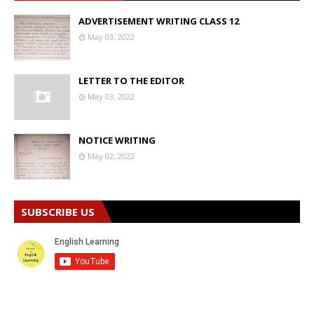
ADVERTISEMENT WRITING CLASS 12
May 03, 2022
LETTER TO THE EDITOR
May 03, 2022
NOTICE WRITING
May 02, 2022
SUBSCRIBE US