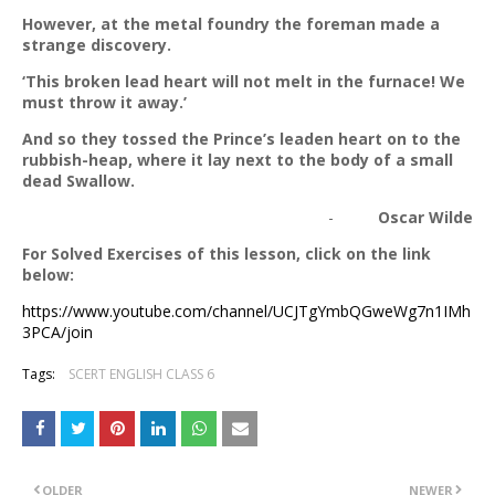
However, at the metal foundry the foreman made a
strange discovery.
‘This broken lead heart will not melt in the furnace! We
must throw it away.’
And so they tossed the Prince’s leaden heart on to the
rubbish-heap, where it lay next to the body of a small
dead Swallow.
-
Oscar Wilde
For Solved Exercises of this lesson, click on the link
below:
https://www.youtube.com/channel/UCJTgYmbQGweWg7n1IMh
3PCA/join
Tags:
SCERT ENGLISH CLASS 6
OLDER
NEWER