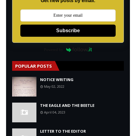
Get new posts by email:
Subscribe
Powered by
POPULAR POSTS
NOTICE WRITING
May 02, 2022
THE EAGLE AND THE BEETLE
April 04, 2023
LETTER TO THE EDITOR