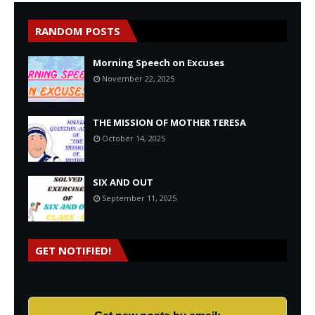
RANDOM POSTS
Morning Speech on Excuses
November 22, 2025
THE MISSION OF MOTHER TERESA
October 14, 2025
SIX AND OUT
September 11, 2025
GET NOTIFIED!