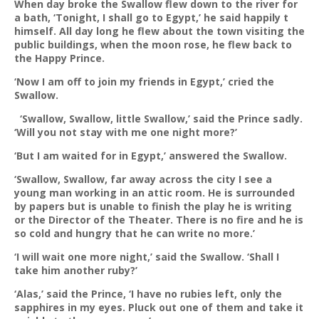
When day broke the Swallow flew down to the river for
a bath, ‘Tonight, I shall go to Egypt,’ he said happily t
himself. All day long he flew about the town visiting the
public buildings, when the moon rose, he flew back to
the Happy Prince.
‘Now I am off to join my friends in Egypt,’ cried the
Swallow.
‘Swallow, Swallow, little Swallow,’ said the Prince sadly.
‘Will you not stay with me one night more?’
‘But I am waited for in Egypt,’ answered the Swallow.
‘Swallow, Swallow, far away across the city I see a
young man working in an attic room. He is surrounded
by papers but is unable to finish the play he is writing
or the Director of the Theater. There is no fire and he is
so cold and hungry that he can write no more.’
‘I will wait one more night,’ said the Swallow. ‘Shall I
take him another ruby?’
‘Alas,’ said the Prince, ‘I have no rubies left, only the
sapphires in my eyes. Pluck out one of them and take it