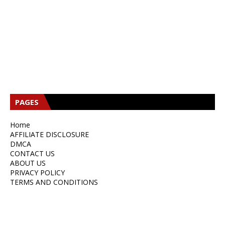
B
PAGES
S
L
B
E
W
T
Home
D
G
E
AFFILIATE DISCLOSURE
DMCA
P
E
CONTACT US
S
ABOUT US
E
PRIVACY POLICY
N
TERMS AND CONDITIONS
E
N
C
E
N
1
C
E
Q