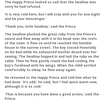
The Happy Prince looked so sad that the Swallow was
sorry he had refused.
‘It is very cold here, but I will stay with you for one night
and be your messenger.’
‘Thank you, little Swallow,’ said the Prince.
The Swallow plucked the great ruby from the Prince’s
sword and flew away with it in his beak over the roofs
of the town. It flew on until he reached the humble
house in the narrow street. The boy tossed feverishly
on his bed while his exhausted mother dozed over her
sewing. The Swallow hopped in and laid the ruby on the
table. Then he flew gently round the bed cooling the
boy’s forehead with his wings. When the child settled
comfortably to sleep, he flew away again.
He returned to the Happy Prince and told him what he
had done. ‘It’s odd,’ he said, ‘but I feel quite warm now,
although it is so cold.’
‘That is because you have done a good action,’ said the
Prince.