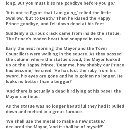
long. But you must kiss me goodbye before you go.’
‘It is not to Egypt that I am going,’ relied the little
Swallow, ‘but to Death.’ Then he kissed the Happy
Prince goodbye, and fell down dead at his feet.
Suddenly a curious crack came from inside the statue.
The Prince’s leaden heart had snapped in two.
Early the next morning the Mayor and the Town
Councillors were walking in the square. As they passed
the column where the statue stood, the Mayor looked
up at the Happy Prince. ‘Dear me, how shabby our Prince
has become,’ he cried. ‘He has lost the ruby from his
sword, his eyes are gone and he is golden no longer. He
looks no better than a beggar!’
‘And there is actually a dead bird lying at his base!’ the
Mayor continue.
As the statue was no longer beautiful they had it pulled
down and melted in a great furnace.
‘We shall use the metal to make a new statue,’
declared the Mayor, ‘and it shall be of myself!’