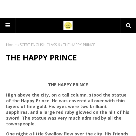
Home
SCERT ENGLISH CLASS 6
THE HAPPY PRINCE
THE HAPPY PRINCE
THE HAPPY PRINCE
High above the city, on a tall column, stood the statue
of the Happy Prince. He was covered all over with thin
layers of fine gold. His eyes were two brilliant
sapphires, and a large red ruby glowed on the hilt of his
sword. The statue was very much admired by all the
townspeople.
One night a little Swallow flew over the city. His friends