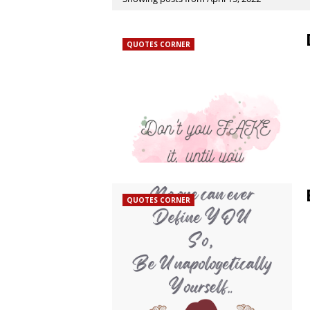
QUOTES CORNER
QUOTES CORNER