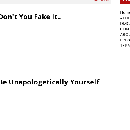
Hom
Don't You Fake it..
AFFI
DMC
CON
ABO
PRIV
TER
Be Unapologetically Yourself