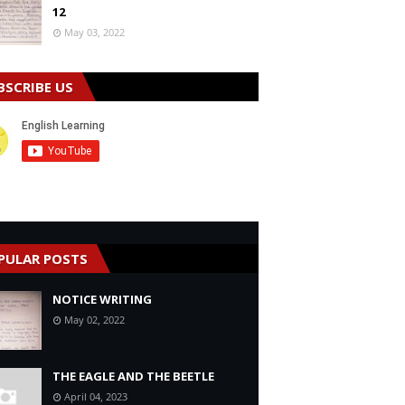
12
May 03, 2022
BSCRIBE US
PULAR POSTS
NOTICE WRITING
May 02, 2022
THE EAGLE AND THE BEETLE
April 04, 2023