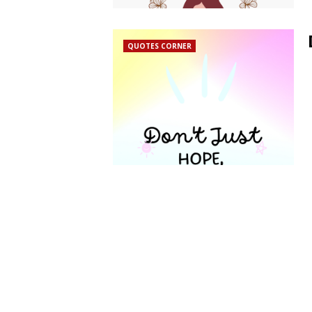
QUOTES CORNER