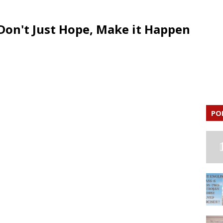
Don't Just Hope, Make it Happen
PO