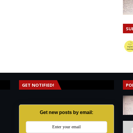
SU
GET NOTIFIED!
PO
Get new posts by email: