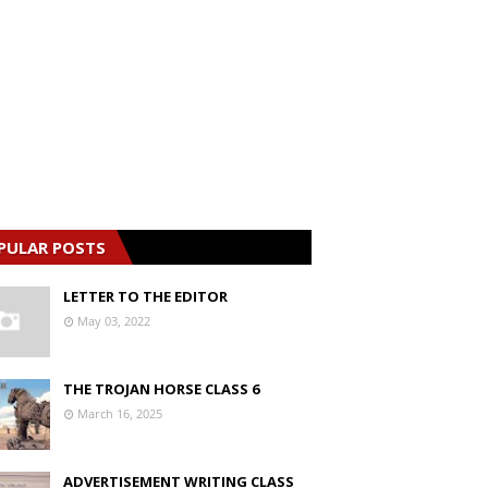
PULAR POSTS
LETTER TO THE EDITOR
May 03, 2022
THE TROJAN HORSE CLASS 6
March 16, 2025
ADVERTISEMENT WRITING CLASS