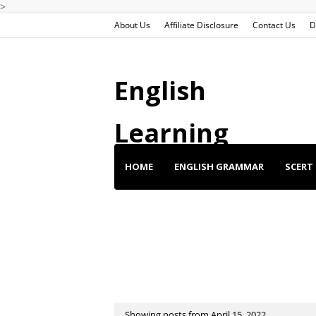
>
About Us
Affiliate Disclosure
Contact Us
D
English
Learning
HOME
ENGLISH GRAMMAR
SCERT 
ENGLISH SHORT STORIES
ENGLISH SP
BUY BEST DEALS
Showing posts from April 15, 2022