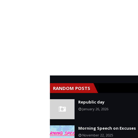
RANDOM POSTS
Republic day
January 26, 2026
Morning Speech on Excuses
November 22, 2025