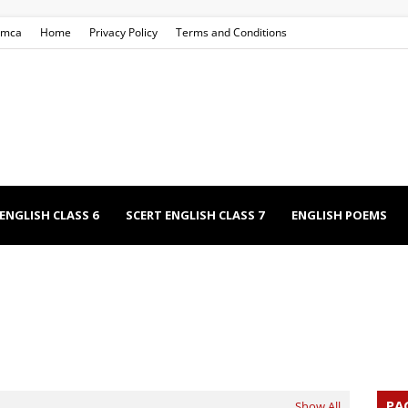
mca
Home
Privacy Policy
Terms and Conditions
ENGLISH CLASS 6
SCERT ENGLISH CLASS 7
ENGLISH POEMS
EECHES
NCERT ENGLISH CLASS 9
NCERT ENGLISH CLASS 12
PA
Show All