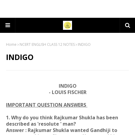
Home
NCERT ENGLISH CLASS 12 NOTES
INDIGO
INDIGO
INDIGO
- LOUIS FISCHER
IMPORTANT QUESTION ANSWERS
1. Why do you think Rajkumar Shukla has been
described as 'resolute ' man?
Answer : Rajkumar Shukla wanted Gandhiji to