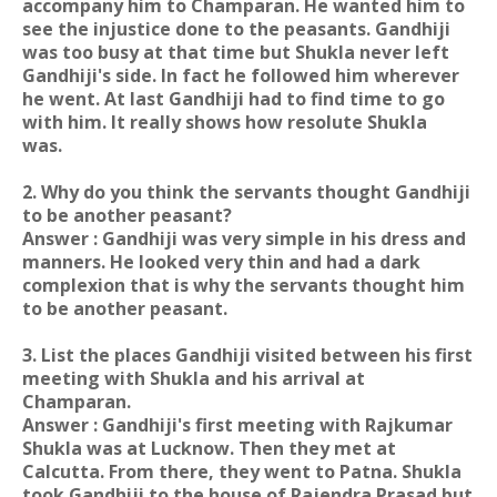
accompany him to Champaran. He wanted him to
see the injustice done to the peasants. Gandhiji
was too busy at that time but Shukla never left
Gandhiji's side. In fact he followed him wherever
he went. At last Gandhiji had to find time to go
with him. It really shows how resolute Shukla
was.
2. Why do you think the servants thought Gandhiji
to be another peasant?
Answer : Gandhiji was very simple in his dress and
manners. He looked very thin and had a dark
complexion that is why the servants thought him
to be another peasant.
3. List the places Gandhiji visited between his first
meeting with Shukla and his arrival at
Champaran.
Answer : Gandhiji's first meeting with Rajkumar
Shukla was at Lucknow. Then they met at
Calcutta. From there, they went to Patna. Shukla
took Gandhiji to the house of Rajendra Prasad but