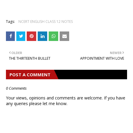
Tags:
NCERT ENGLISH CLASS 12 NOTES
OLDER
NEWER
THE THIRTEENTH BULLET
APPOINTMENT WITH LOVE
POST A COMMENT
0 Comments
Your views, opinions and comments are welcome. If you have
any queries please let me know.