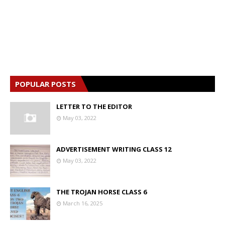
POPULAR POSTS
LETTER TO THE EDITOR
May 03, 2022
ADVERTISEMENT WRITING CLASS 12
May 03, 2022
THE TROJAN HORSE CLASS 6
March 16, 2025