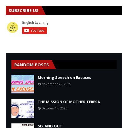
SUBSCRIBE US
RANDOM POSTS
Morning Speech on Excuses
November 22, 2025
THE MISSION OF MOTHER TERESA
October 14, 2025
SIX AND OUT