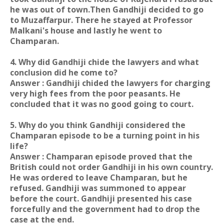
he was out of town.Then Gandhiji decided to go
to Muzaffarpur. There he stayed at Professor
Malkani's house and lastly he went to
Champaran.
4. Why did Gandhiji chide the lawyers and what
conclusion did he come to?
Answer : Gandhiji chided the lawyers for charging
very high fees from the poor peasants. He
concluded that it was no good going to court.
5. Why do you think Gandhiji considered the
Champaran episode to be a turning point in his
life?
Answer : Champaran episode proved that the
British could not order Gandhiji in his own country.
He was ordered to leave Champaran, but he
refused. Gandhiji was summoned to appear
before the court. Gandhiji presented his case
forcefully and the government had to drop the
case at the end.