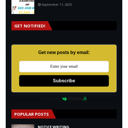
September 11, 2025
GET NOTIFIED!
Get new posts by email:
Subscribe
Powered by
POPULAR POSTS
NOTICE WRITING