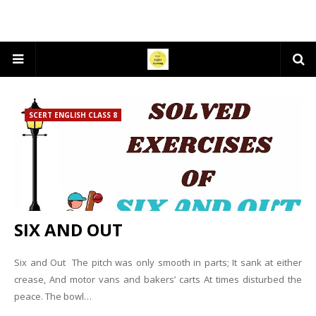
SCERT ENGLISH CLASS 8
SIX AND OUT
Six and Out The pitch was only smooth in parts; It sank at either
crease, And motor vans and bakers’ carts At times disturbed the
peace. The bowl…