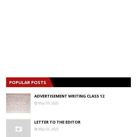
s
POPULAR POSTS
ADVERTISEMENT WRITING CLASS 12
May 03, 2022
LETTER TO THE EDITOR
May 03, 2022