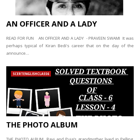
AN OFFICER AND A LADY
READ FOR FUN AN OFFICER AND A LADY - PRAVEEN SWAMI It was
perhaps typical of Kiran Bedi's career that on the day of the
announce…
SCERTENGLISHCLASS6
THE PHOTO ALBUM
THE PHOTO ALBUM Ravi and Puja’s grandmother lived in Pelling.