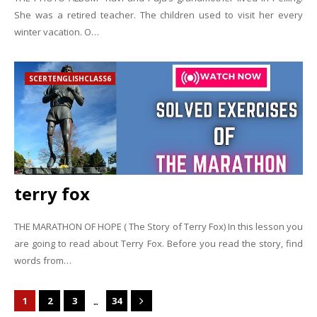
She was a retired teacher. The children used to visit her every
winter vacation. O…
SCERTENGLISHCLASS6
terry fox
THE MARATHON OF HOPE ( The Story of Terry Fox) In this lesson you
are going to read about Terry Fox. Before you read the story, find
words from…
...
1
2
3
34