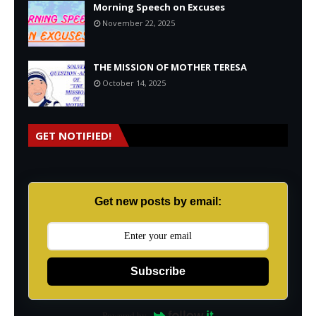
Morning Speech on Excuses
November 22, 2025
THE MISSION OF MOTHER TERESA
October 14, 2025
GET NOTIFIED!
Get new posts by email:
Subscribe
Powered by