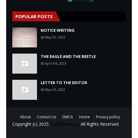
POPULAR POSTS
NOTICE WRITING
May 02, 2022
THE EAGLE AND THE BEETLE
April 04, 2023
LETTER TO THE EDITOR
May 03, 2022
About
Contact Us
DMCA
Home
Privacy policy
Copyright (c) 2025
Englishlearning
All Rights Reserved