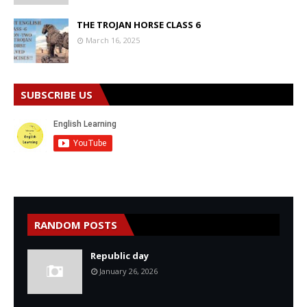
THE TROJAN HORSE CLASS 6
March 16, 2025
SUBSCRIBE US
RANDOM POSTS
Republic day
January 26, 2026