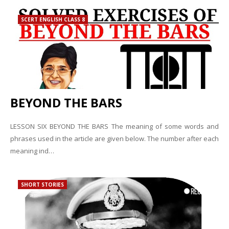
SCERT ENGLISH CLASS 8
BEYOND THE BARS
LESSON SIX BEYOND THE BARS The meaning of some words and
phrases used in the article are given below. The number after each
meaning ind…
SHORT STORIES