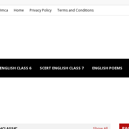
Dmca
Home
Privacy Policy
Terms and Conditions
ENGLISH CLASS 6
SCERT ENGLISH CLASS 7
ENGLISH POEMS
EECHES
NCERT ENGLISH CLASS 9
NCERT ENGLISH CLASS 12
PA
HCLASS6
Show All