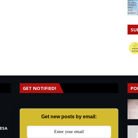
SU
GET NOTIFIED!
PO
Get new posts by email:
RESA