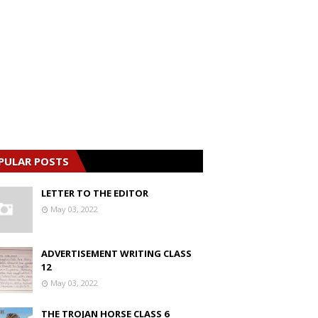
PULAR POSTS
LETTER TO THE EDITOR
May 03, 2022
ADVERTISEMENT WRITING CLASS
12
May 03, 2022
THE TROJAN HORSE CLASS 6