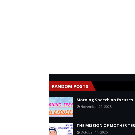
RANDOM POSTS
Morning Speech on Excuses
November 22, 2025
THE MISSION OF MOTHER TE
October 14, 2025