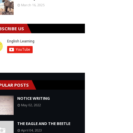
March 16, 2025
BSCRIBE US
PULAR POSTS
NOTICE WRITING
May 02, 2022
THE EAGLE AND THE BEETLE
April 04, 2023