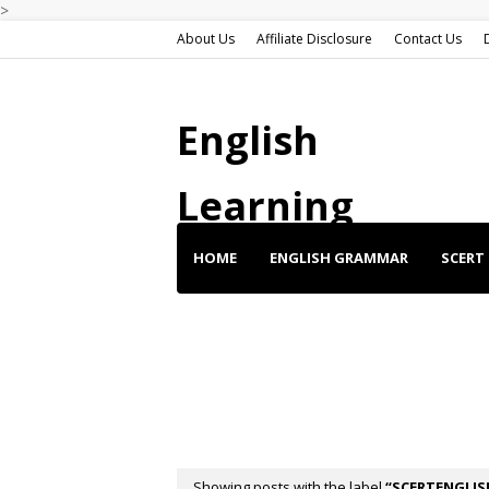
>
About Us
Affiliate Disclosure
Contact Us
English
Learning
HOME
ENGLISH GRAMMAR
SCERT 
ENGLISH SHORT STORIES
ENGLISH SP
BUY BEST DEALS
Showing posts with the label
SCERTENGLIS